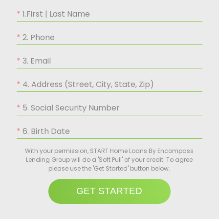
1.First | Last Name
2. Phone
3. Email
4. Address (Street, City, State, Zip)
5. Social Security Number
6. Birth Date
With your permission, START Home Loans By Encompass
Lending Group will do a 'Soft Pull' of your credit. To agree
please use the 'Get Started' button below.
GET STARTED